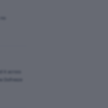
 no
d it across
ew Dofreeze