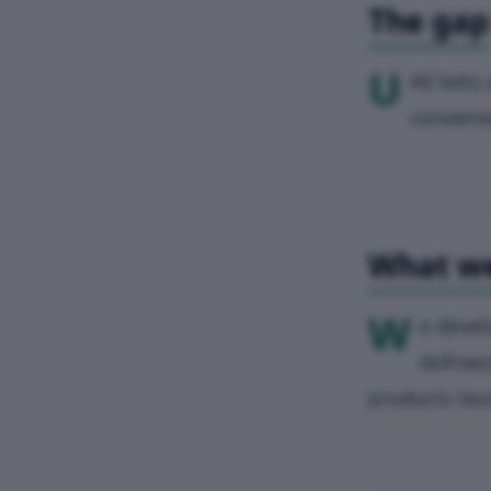
The gap
U
AE keto 
convenie
What we
W
e devel
dofreez
products laun