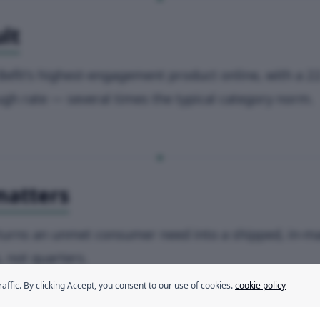
lt
Befit's highest-engagement product online, with a 2
ugh rate — several times the typical category norm.
matters
turns an unmet consumer need into a shipped, in-m
, not quarters.
fic. By clicking Accept, you consent to our use of cookies.
cookie policy