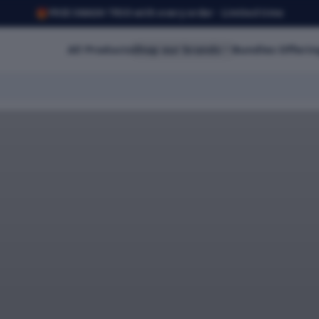
🎁
FREE SMASH TRIO with every order · Limited time
All Products
Shop our brands
Bundles Offerin