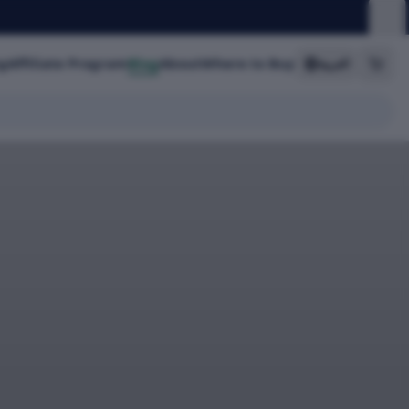
g
Affiliate Program
Blog
About
Where to Buy
العربية