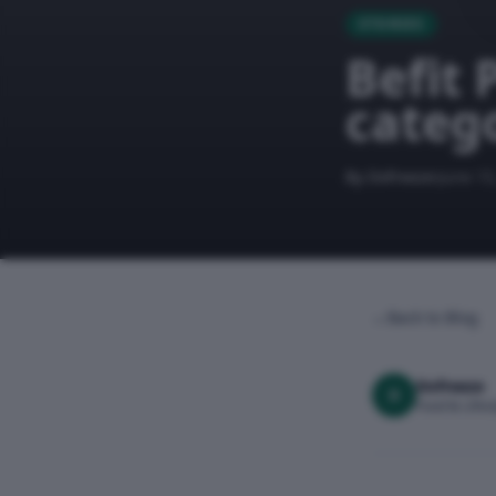
STORIES
Befit 
catego
By Dofreeze
June 15
←
Back to Blog
Dofreeze
D
Food & Lifest