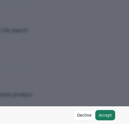
2.5% search
arket product
Decline
Accept