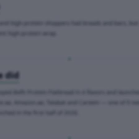
and high-protein shoppers had breads and bars, but
nt high-protein wrap.
 did
oped Befit Protein Flatbread in 4 flavors and launche
e.ae, Amazon.ae, Talabat and Careem — one of 9 n
ched in the first half of 2026.