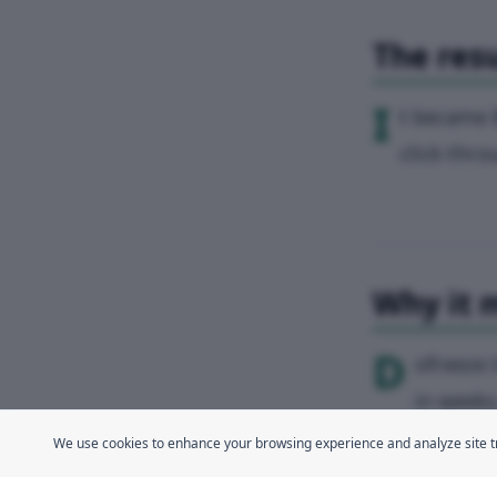
The resu
I
t became 
click-thro
Why it 
D
ofreeze 
in weeks
We use cookies to enhance your browsing experience and analyze site traf