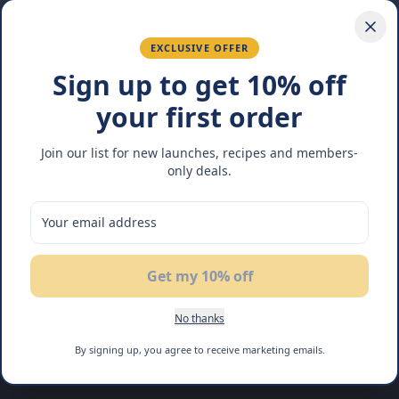
EXCLUSIVE OFFER
Sign up to get 10% off
your first order
Join our list for new launches, recipes and members-
only deals.
Get my 10% off
No thanks
By signing up, you agree to receive marketing emails.