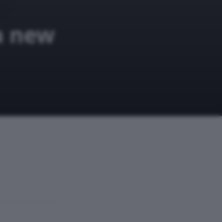
a new