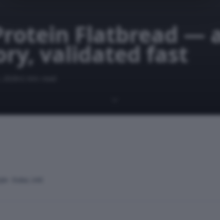
Protein Flatbread — 
ry, validated fast
, 2026
2 min read
yle · Dubai, UAE