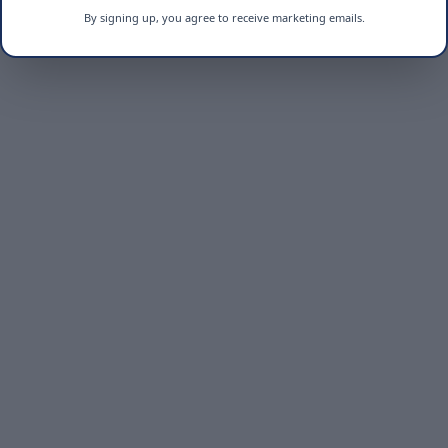
By signing up, you agree to receive marketing emails.