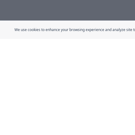
We use cookies to enhance your browsing experience and analyze site traf
Quick Link
Home
The Fresh Approach
About
Sheikh Mohammad Bin Zayed Road, Dubai
Guides
Industrial City, P.O. Box 34255, Dubai, U.A.E.
Stories
Certificatio
Contact
Shop All
Affiliate P