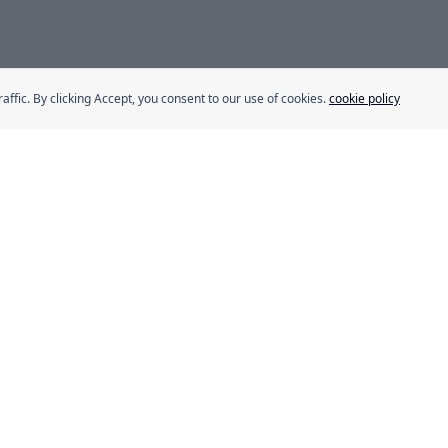
fic. By clicking Accept, you consent to our use of cookies.
cookie policy
s
Our Brands
Eurocake
BeFit
Flair
SMASH
ns
Délice
rogram