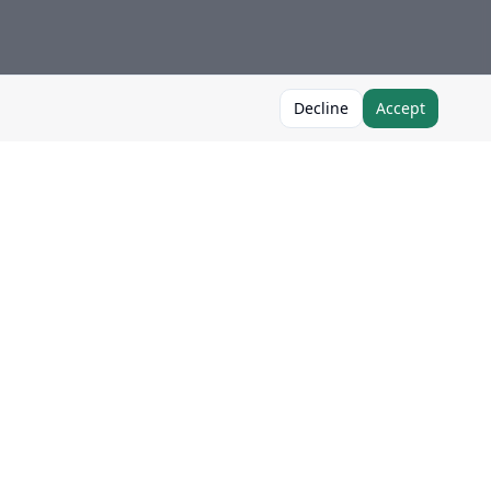
Decline
Accept
Follow Us