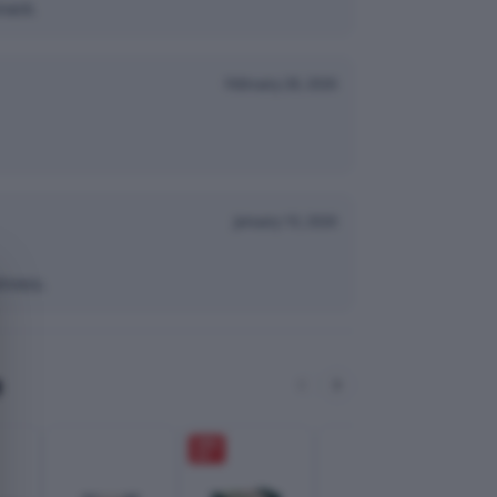
nack.
February 28, 2026
January 10, 2026
hness.
e
28
%
28
%
OFF
OFF