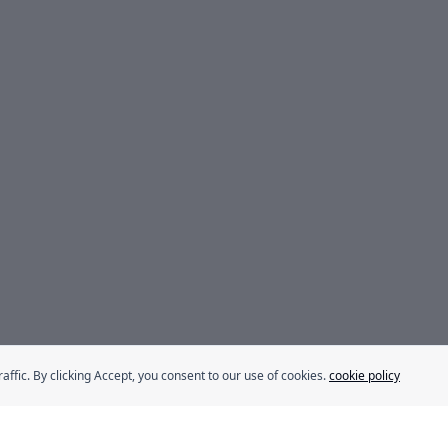
fic. By clicking Accept, you consent to our use of cookies.
cookie policy