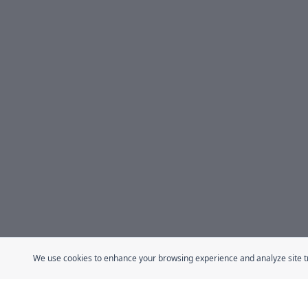
We use cookies to enhance your browsing experience and analyze site traf