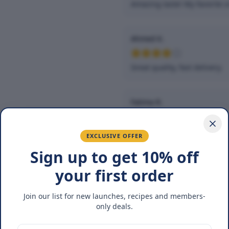
Amazing taste! My favorite s
Ahmed K.
Great quality, fast delivery.
Fatima R.
Love the packaging and fres
EXCLUSIVE OFFER
Sign up to get 10% off
your first order
You May Also Lik
Join our list for new launches, recipes and members-
25
%
only deals.
OFF