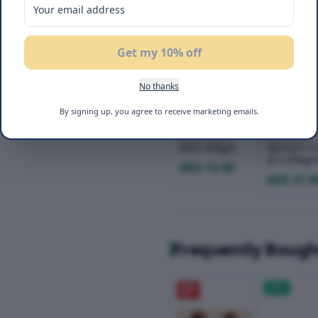
Get my 10% off
No thanks
Befit Brown
Befit Keto
By signing up, you agree to receive marketing emails.
Pita Wrap
Pasta Duo
Lower Carb
Macaroni 
Keto 200gm
Spinach Fus
(2 x 200gm
AED 12.00
AED 27.0
Frequently Bough
20
%
NEW
OFF