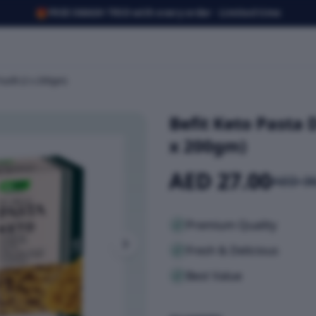
🎁
FREE SMASH TRIO with every order · Limited time
silli (2 x 200gm)
Befit Keto Pasta 
x 200gm)
AED 27.00
AED 36
Premium Quality
Fresh & Delicious
Best Value