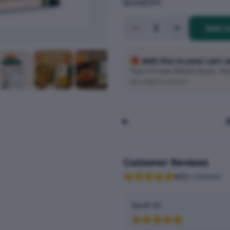
QUANTITY
1
Add t
🎁 Add this to your cart 
Pack of 3 new SMASH drops · Wort
Auto-added at checkout
Customer Reviews
4.7
(
3
reviews
)
Sarah M.