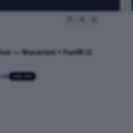
Duo — Macaroni + Fusilli (2
.00
SAVE
25
%