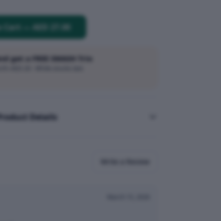
o Cart
—
AED 27.00
and get a FREE SMASH Trio
h AED 20 · While stocks last
Product Details
Write a Review
March 15, 2026