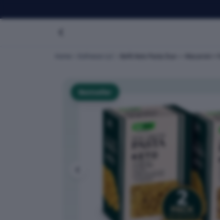
Home
Dofreeze LLC
Befit Keto Pasta Duo — Macaroni + Fu
Bestseller