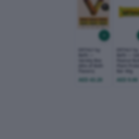
ERTHLY by
ERTHLY by
Befit —
Befit — Sa
Variety Box
Peanut But
(Mix of Both
Plant Prot
Flavors)
Bar 40g
AED 43.20
AED 9.00