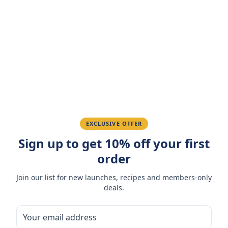
Customer Reviews
Write a Review
4.7
(
3
reviews
)
Sarah M.
March 15, 2026
Amazing taste! My favorite snack.
Ahmed K.
February 28, 2026
EXCLUSIVE OFFER
Sign up to get 10% off your first
Great quality, fast delivery.
order
Fatima R.
January 10, 2026
Join our list for new launches, recipes and members-only
deals.
Love the packaging and freshness.