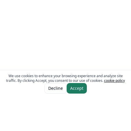
We use cookies to enhance your browsing experience and analyze site
traffic. By clicking Accept, you consent to our use of cookies.
cookie policy
ADD TO CART
AED 12.00
Decline
Accept
The Fresh Approach