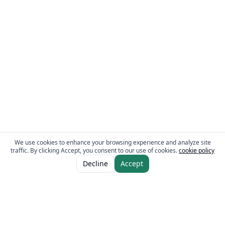
We use cookies to enhance your browsing experience and analyze site
traffic. By clicking Accept, you consent to our use of cookies.
cookie policy
ADD TO CART
AED 8.00
Decline
Accept