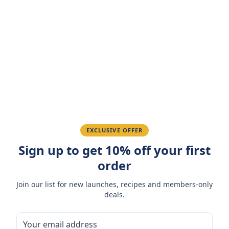
Customer Reviews
Write a Review
4.7
(
3
reviews
)
Sarah M.
March 15, 2026
Amazing taste! My favorite snack.
Ahmed K.
February 28, 2026
EXCLUSIVE OFFER
Great quality, fast delivery.
Sign up to get 10% off your first
order
Fatima R.
January 10, 2026
Join our list for new launches, recipes and members-only
deals.
Love the packaging and freshness.