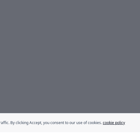
fic. By clicking Accept, you consent to our use of cookies.
cookie policy