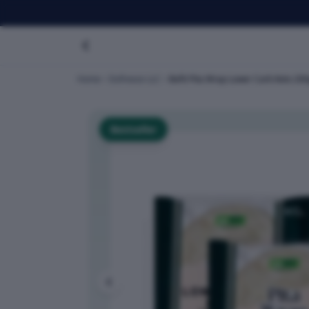
Home
Dofreeze LLC
Befit Pita Wrap Lower Carb Keto 20
Bestseller