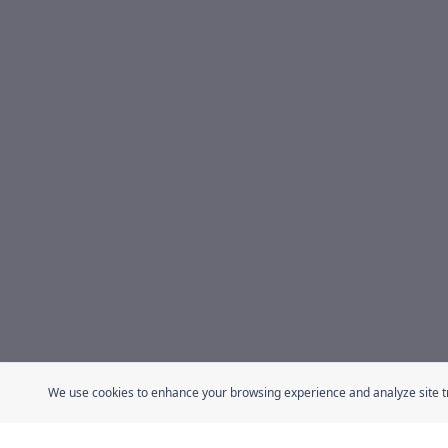
We use cookies to enhance your browsing experience and analyze site traf