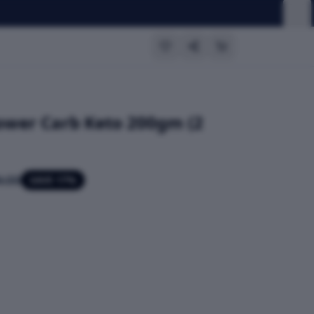
Lower Carb Keto 200gm (2
.00
SAVE
17
%