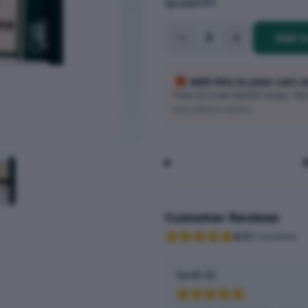
QUANTITY
1
Add t
🎁 Add this to your cart 
Pack of 3 new SMASH drops · Wort
Auto-added at checkout
Customer Reviews
4.7
(
3
reviews
)
Sarah M.