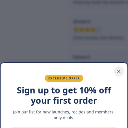
Amazing taste! My favorite s
Ahmed K.
Great quality, fast delivery.
Fatima R.
Love the packaging and fres
EXCLUSIVE OFFER
Sign up to get 10% off
You May Also Lik
your first order
Join our list for new launches, recipes and members-
25
%
only deals.
OFF