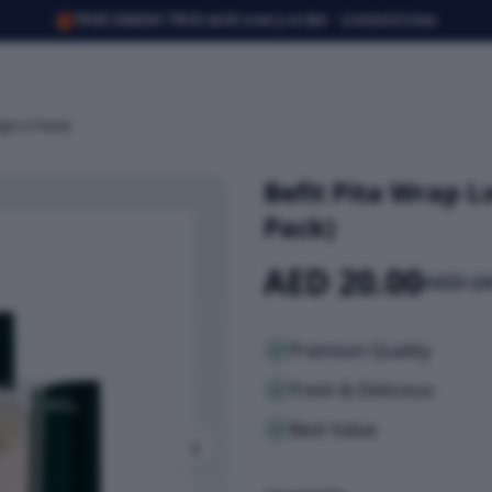
🎁
FREE SMASH TRIO with every order · Limited time
0gm (2 Pack)
Befit Pita Wrap 
Pack)
AED 20.00
AED 24
Premium Quality
Fresh & Delicious
Best Value