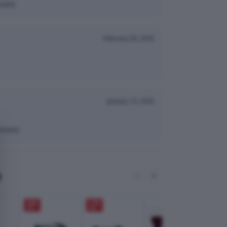
nack.
February 28, 2026
January 10, 2026
hness.
e
28
%
17
%
OFF
OFF