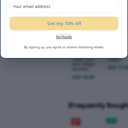
Get my 10% off
No thanks
Befit Pita
Befit Pita
By signing up, you agree to receive marketing emails.
Wrap + Brown
Wrap Lowe
Pita Wrap
Carb Keto
Lower Carb
200gm
Keto 200gm
AED 12.0
(Bundle)
AED 18.00
Frequently Bough
20
%
NEW
OFF