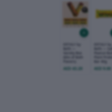
ERTHLY by
ERTHLY by
Befit —
Befit — Sa
Variety Box
Peanut But
(Mix of Both
Plant Prot
Flavors)
Bar 40g
AED 43.20
AED 9.00