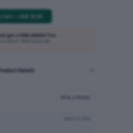
o Cart
—
AED 20.00
and get a FREE SMASH Trio
h AED 20 · While stocks last
Product Details
Write a Review
March 15, 2026