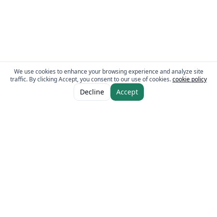
We use cookies to enhance your browsing experience and analyze site
traffic. By clicking Accept, you consent to our use of cookies.
cookie policy
ADD TO CART
AED 18.00
Decline
Accept
AED 24.00
The Fresh Approach
Sheikh Mohammad Bin Zayed Road, Dubai Industrial City, P.O. Box 34255,
Dubai, U.A.E.
Quick Links
Our Brands