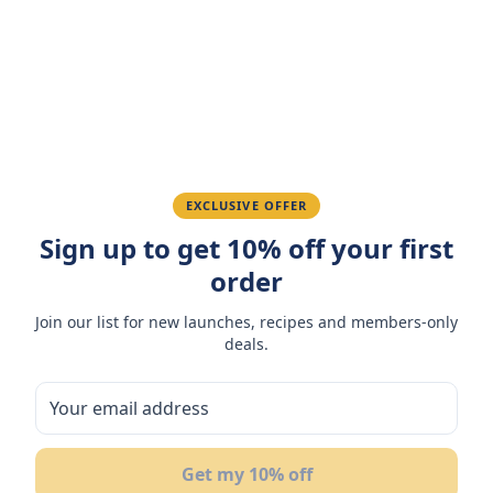
Amazing taste! My favorite snack.
Ahmed K.
February 28, 2026
Great quality, fast delivery.
EXCLUSIVE OFFER
Sign up to get 10% off your first
Fatima R.
January 10, 2026
order
Love the packaging and freshness.
Join our list for new launches, recipes and members-only
deals.
You May Also Like
Get my 10% off
17
%
OFF