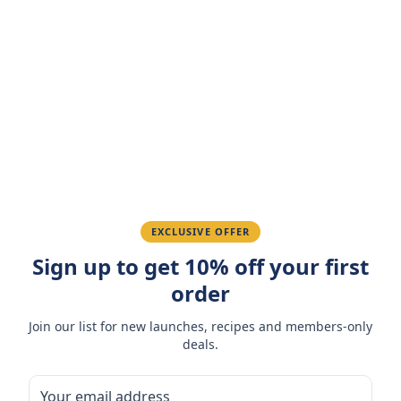
Customer Reviews
Write a Review
4.7
(
3
reviews
)
Sarah M.
March 15, 2026
Amazing taste! My favorite snack.
Ahmed K.
February 28, 2026
EXCLUSIVE OFFER
Sign up to get 10% off your first
Great quality, fast delivery.
order
Fatima R.
January 10, 2026
Join our list for new launches, recipes and members-only
deals.
Love the packaging and freshness.