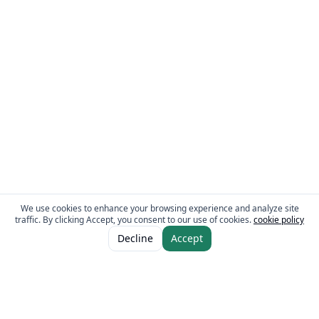
We use cookies to enhance your browsing experience and analyze site
traffic. By clicking Accept, you consent to our use of cookies.
cookie policy
ADD TO CART
AED 24.00
Decline
Accept