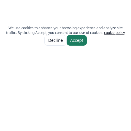
We use cookies to enhance your browsing experience and analyze site
traffic. By clicking Accept, you consent to our use of cookies.
cookie policy
ADD TO CART
AED 10.00
Decline
Accept
The Fresh Approach
Sheikh Mohammad Bin Zayed Road, Dubai Industrial City, P.O. Box 34255,
Dubai, U.A.E.
Quick Links
Our Brands
Home
Eurocake
About
BeFit