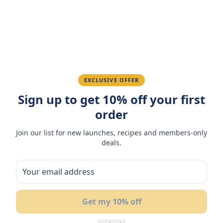
Ahmed K.
February 28, 2026
Great quality, fast delivery.
EXCLUSIVE OFFER
Fatima R.
January 10, 2026
Sign up to get 10% off your first
order
Love the packaging and freshness.
Join our list for new launches, recipes and members-only
deals.
You May Also Like
Get my 10% off