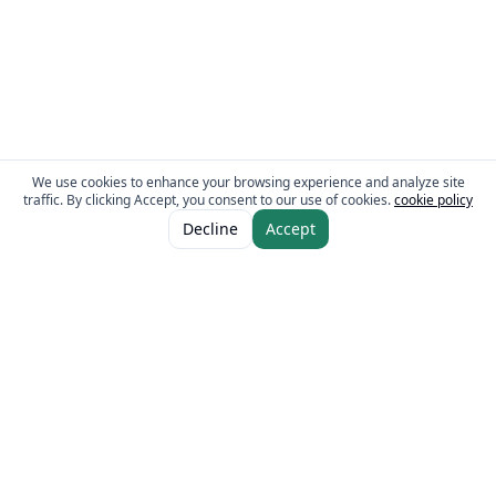
We use cookies to enhance your browsing experience and analyze site
traffic. By clicking Accept, you consent to our use of cookies.
cookie policy
ADD TO CART
AED 78.00
Decline
Accept
The Fresh Approach
Sheikh Mohammad Bin Zayed Road, Dubai Industrial City, P.O. Box 34255,
Dubai, U.A.E.
Quick Links
Our Brands