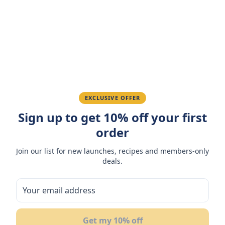
Amazing taste! My favorite snack.
Ahmed K.
February 28, 2026
Great quality, fast delivery.
EXCLUSIVE OFFER
Sign up to get 10% off your first
Fatima R.
January 10, 2026
order
Love the packaging and freshness.
Join our list for new launches, recipes and members-only
deals.
You May Also Like
Get my 10% off