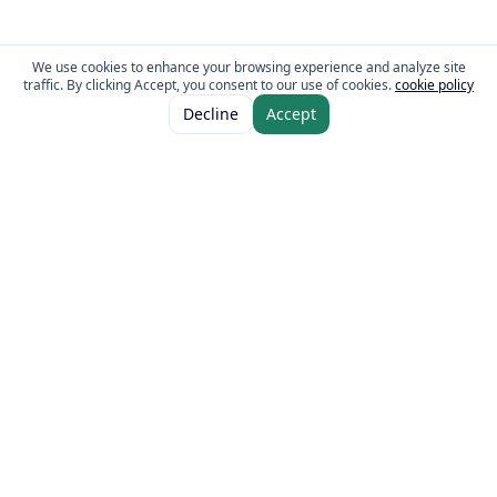
We use cookies to enhance your browsing experience and analyze site
traffic. By clicking Accept, you consent to our use of cookies.
cookie policy
ADD TO CART
AED 25.00
Decline
Accept
AED 30.00
The Fresh Approach
Sheikh Mohammad Bin Zayed Road, Dubai Industrial City, P.O. Box 34255,
Dubai, U.A.E.
Quick Links
Our Brands
Home
Eurocake
About
BeFit
Guides
Flair