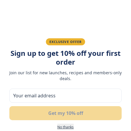
Ahmed K.
February 28, 2026
Great quality, fast delivery.
Fatima R.
January 10, 2026
EXCLUSIVE OFFER
Sign up to get 10% off your first
Love the packaging and freshness.
order
Join our list for new launches, recipes and members-only
deals.
You May Also Like
17
%
OFF
Get my 10% off
No thanks