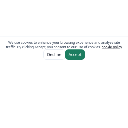
We use cookies to enhance your browsing experience and analyze site
traffic. By clicking Accept, you consent to our use of cookies.
cookie policy
ADD TO CART
AED 15.00
Decline
Accept
AED 16.90
The Fresh Approach
Sheikh Mohammad Bin Zayed Road, Dubai Industrial City, P.O. Box 34255,
Dubai, U.A.E.
Quick Links
Our Brands