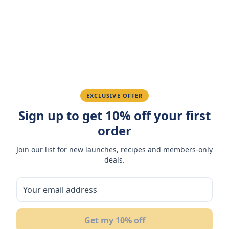
Amazing taste! My favorite snack.
Ahmed K.
February 28, 2026
Great quality, fast delivery.
EXCLUSIVE OFFER
Fatima R.
Sign up to get 10% off your first
January 10, 2026
order
Love the packaging and freshness.
Join our list for new launches, recipes and members-only
deals.
You May Also Like
11
%
17
Get my 10% off
OFF
OF