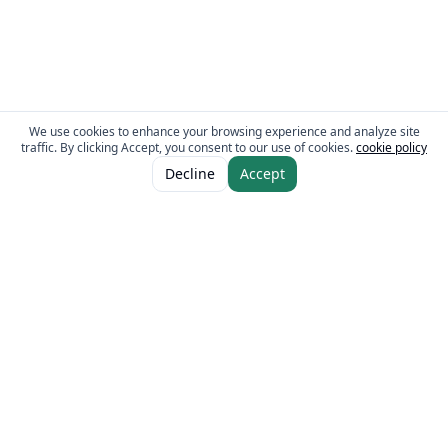
We use cookies to enhance your browsing experience and analyze site
traffic. By clicking Accept, you consent to our use of cookies.
cookie policy
ADD TO CART
AED 16.00
Decline
Accept
The Fresh Approach
Sheikh Mohammad Bin Zayed Road, Dubai Industrial City, P.O. Box 34255,
Dubai, U.A.E.
Quick Links
Our Brands
Home
Eurocake