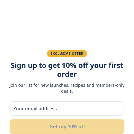
Amazing taste! My favorite snack.
Ahmed K.
February 28, 2026
Great quality, fast delivery.
EXCLUSIVE OFFER
Sign up to get 10% off your first
Fatima R.
January 10, 2026
order
Love the packaging and freshness.
Join our list for new launches, recipes and members-only
deals.
You May Also Like
Get my 10% off