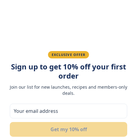
Amazing taste! My favorite snack.
Ahmed K.
February 28, 2026
Great quality, fast delivery.
EXCLUSIVE OFFER
Sign up to get 10% off your first
Fatima R.
January 10, 2026
order
Love the packaging and freshness.
Join our list for new launches, recipes and members-only
deals.
You May Also Like
Get my 10% off