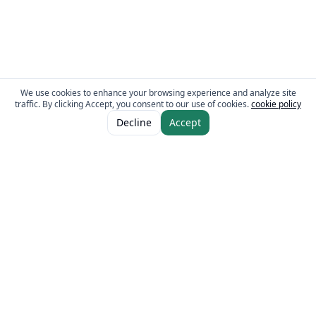
We use cookies to enhance your browsing experience and analyze site
traffic. By clicking Accept, you consent to our use of cookies.
cookie policy
ADD TO CART
AED 16.00
Decline
Accept
The Fresh Approach
Sheikh Mohammad Bin Zayed Road, Dubai Industrial City, P.O. Box 34255,
Dubai, U.A.E.
Quick Links
Our Brands
Home
Eurocake