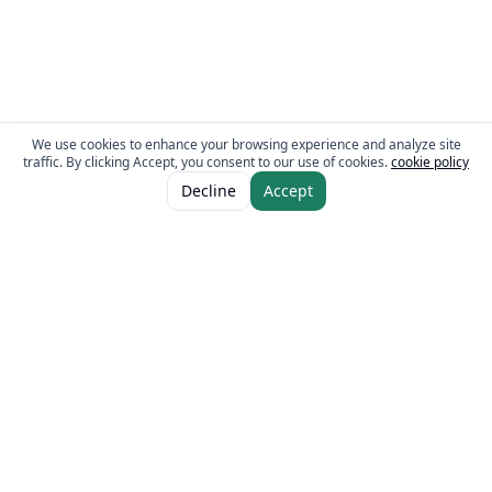
We use cookies to enhance your browsing experience and analyze site
traffic. By clicking Accept, you consent to our use of cookies.
cookie policy
ADD TO CART
AED 16.00
Decline
Accept
The Fresh Approach
Sheikh Mohammad Bin Zayed Road, Dubai Industrial City, P.O. Box 34255,
Dubai, U.A.E.
Quick Links
Our Brands
Home
Eurocake