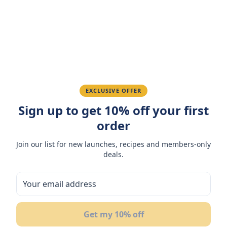
Amazing taste! My favorite snack.
Ahmed K.
February 28, 2026
Great quality, fast delivery.
EXCLUSIVE OFFER
Sign up to get 10% off your first
Fatima R.
January 10, 2026
order
Love the packaging and freshness.
Join our list for new launches, recipes and members-only
deals.
You May Also Like
Get my 10% off