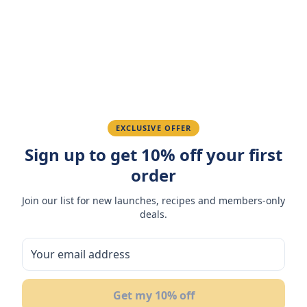
Amazing taste! My favorite snack.
Ahmed K.
February 28, 2026
Great quality, fast delivery.
EXCLUSIVE OFFER
Sign up to get 10% off your first
Fatima R.
January 10, 2026
order
Love the packaging and freshness.
Join our list for new launches, recipes and members-only
deals.
You May Also Like
Get my 10% off
NEW
NEW
N