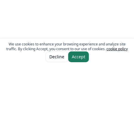
We use cookies to enhance your browsing experience and analyze site
traffic. By clicking Accept, you consent to our use of cookies.
cookie policy
ADD TO CART
AED 10.00
Decline
Accept
The Fresh Approach
Sheikh Mohammad Bin Zayed Road, Dubai Industrial City, P.O. Box 34255,
Dubai, U.A.E.
Quick Links
Our Brands