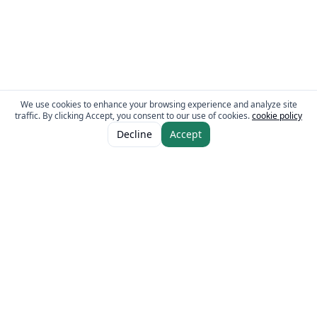
We use cookies to enhance your browsing experience and analyze site
traffic. By clicking Accept, you consent to our use of cookies.
cookie policy
ADD TO CART
AED 10.00
Decline
Accept
The Fresh Approach
Sheikh Mohammad Bin Zayed Road, Dubai Industrial City, P.O. Box 34255,
Dubai, U.A.E.
Quick Links
Our Brands