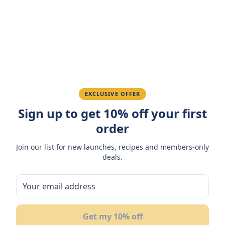
Amazing taste! My favorite snack.
Ahmed K.
February 28, 2026
Great quality, fast delivery.
EXCLUSIVE OFFER
Sign up to get 10% off your first
Fatima R.
January 10, 2026
order
Love the packaging and freshness.
Join our list for new launches, recipes and members-only
deals.
You May Also Like
Get my 10% off
7
NEW
OF