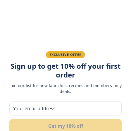
Amazing taste! My favorite snack.
Ahmed K.
February 28, 2026
Great quality, fast delivery.
EXCLUSIVE OFFER
Sign up to get 10% off your first
Fatima R.
January 10, 2026
order
Love the packaging and freshness.
Join our list for new launches, recipes and members-only
deals.
You May Also Like
Get my 10% off
NEW
N