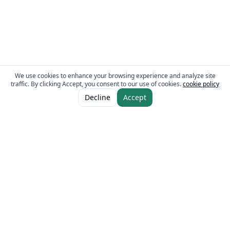
We use cookies to enhance your browsing experience and analyze site
traffic. By clicking Accept, you consent to our use of cookies.
cookie policy
ADD TO CART
AED 10.00
Decline
Accept
The Fresh Approach
Sheikh Mohammad Bin Zayed Road, Dubai Industrial City, P.O. Box 34255,
Dubai, U.A.E.
Quick Links
Our Brands