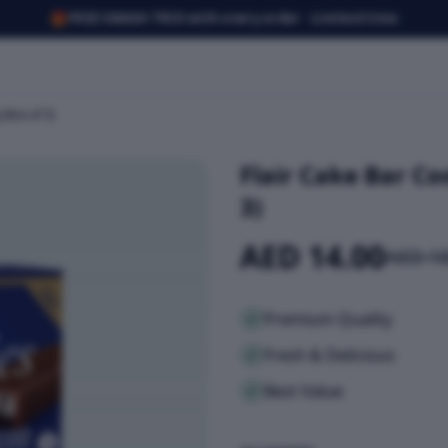
🎁
FREE SMASH TRIO with every order · Limited time
(Box of 3)
Flair Cake Bar Co
3)
AED 14.00
AED 18
Premium Quality
Fresh & Delicious
Best Value