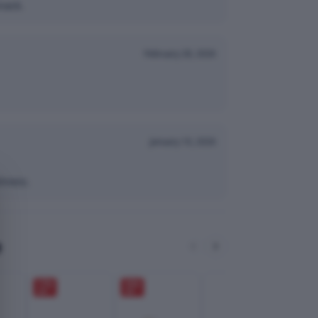
nack.
February 28, 2026
January 10, 2026
hness.
e
17
%
35
%
OFF
OFF