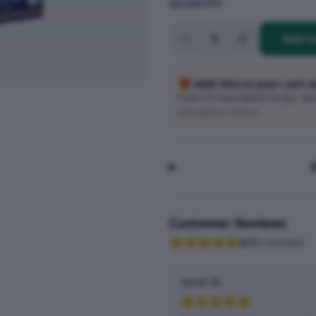
QUANTITY
1
Add t
🎁 Add this to your cart 
Pack of 3 new SMASH drops · Wort
Auto-added at checkout
Customer Reviews
4.7
(
3
reviews
)
Sarah M.