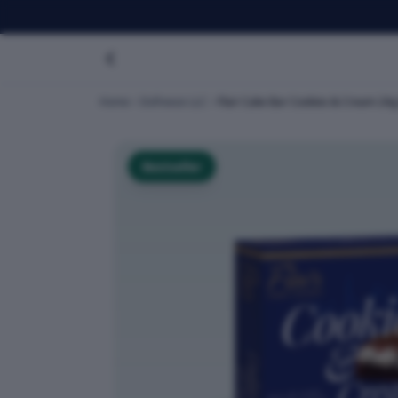
Home
Dofreeze LLC
Flair Cake Bar Cookies & Cream 24g 
Bestseller