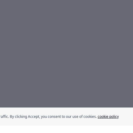
fic. By clicking Accept, you consent to our use of cookies.
cookie policy