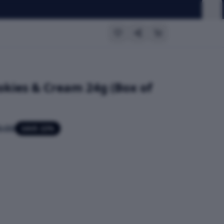
okies & Cream 24g (Box of
.00
SAVE
22
%