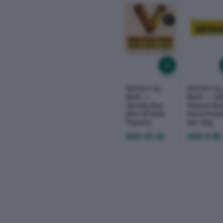
ERTHLY by
ERTHLY by
Befit —
Befit — Sa
Variety Box
Peanut But
(Mix of Both
Plant Prot
Flavors)
Bar 40g
AED 43.20
AED 9.00