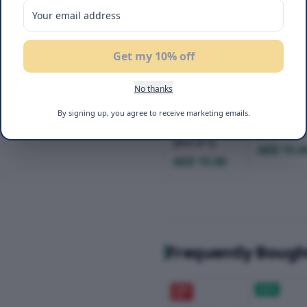
Get my 10% off
No thanks
Flair Cake Bar
Flair Cake
By signing up, you agree to receive marketing emails.
Triple
Mango 24
Chocolate 24g
(Box of 3)
(Box of 3)
AED 15.0
AED 15.00
Frequently Bough
20
%
NEW
OFF