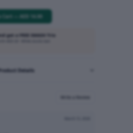
o Cart
—
AED 14.00
and get a FREE SMASH Trio
h AED 20 · While stocks last
Product Details
Write a Review
March 15, 2026