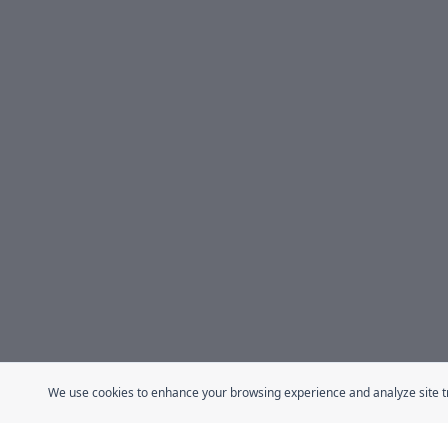
We use cookies to enhance your browsing experience and analyze site traf