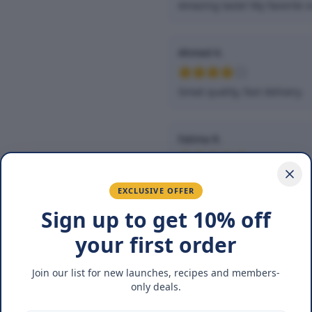
Amazing taste! My favorite s
Ahmed K.
Great quality, fast delivery.
Fatima R.
Love the packaging and fres
EXCLUSIVE OFFER
Sign up to get 10% off
You May Also Lik
your first order
Join our list for new launches, recipes and members-
17
%
17
%
only deals.
OFF
OFF