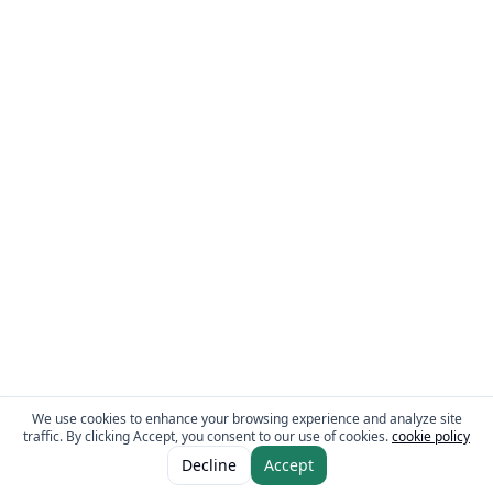
We use cookies to enhance your browsing experience and analyze site
traffic. By clicking Accept, you consent to our use of cookies.
cookie policy
ADD TO CART
AED 3.95
Decline
Accept