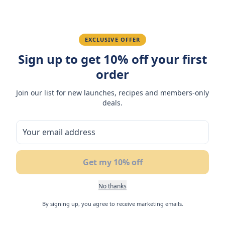
Fatima R.
January 10, 2026
Love the packaging and freshness.
EXCLUSIVE OFFER
Sign up to get 10% off your first
order
You May Also Like
Join our list for new launches, recipes and members-only
deals.
NEW
NEW
N
Get my 10% off
No thanks
By signing up, you agree to receive marketing emails.
Flair Coconut Soft Nougat
Flair Lemon Flavoured
Fl
with Mango Filling 42gm
Soft Nougat with Match
Sh