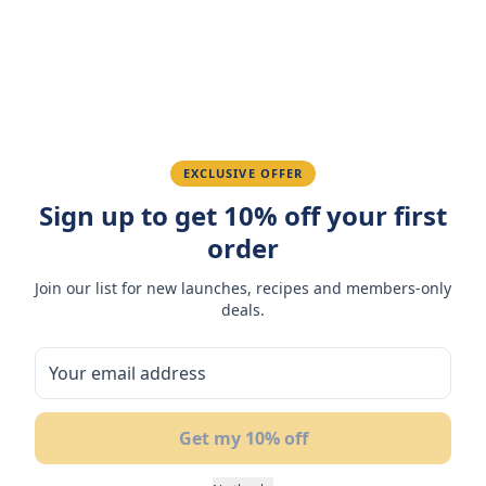
Ahmed K.
February 28, 2026
Great quality, fast delivery.
EXCLUSIVE OFFER
Fatima R.
January 10, 2026
Sign up to get 10% off your first
order
Love the packaging and freshness.
Join our list for new launches, recipes and members-only
deals.
You May Also Like
50
NEW
BUY 1
B
OF
GET 1 FREE
G
Get my 10% off