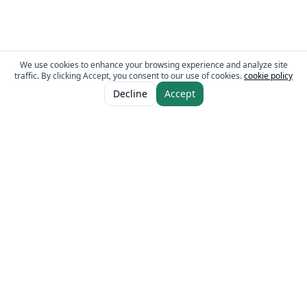
We use cookies to enhance your browsing experience and analyze site
traffic. By clicking Accept, you consent to our use of cookies.
cookie policy
ADD TO CART
AED 5.00
Decline
Accept
AED 10.00
The Fresh Approach
Sheikh Mohammad Bin Zayed Road, Dubai Industrial City, P.O. Box 34255,
Dubai, U.A.E.
Quick Links
Our Brands
Home
Eurocake
About
BeFit