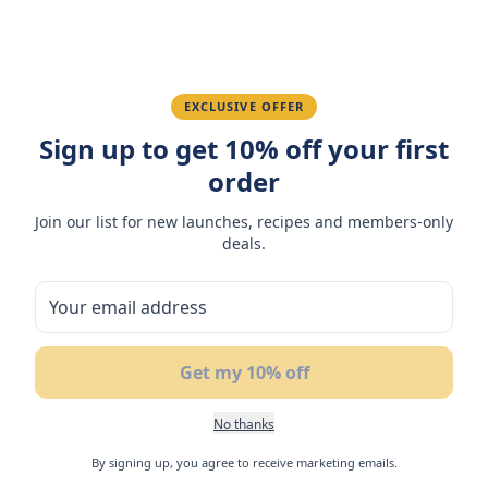
Fatima R.
January 10, 2026
EXCLUSIVE OFFER
Love the packaging and freshness.
Sign up to get 10% off your first
order
You May Also Like
Join our list for new launches, recipes and members-only
deals.
50
%
NEW
N
BUY 1
OFF
GET 1 FREE
Get my 10% off
No thanks
By signing up, you agree to receive marketing emails.