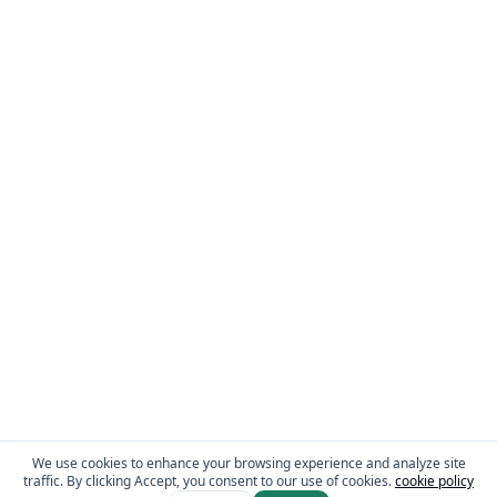
We use cookies to enhance your browsing experience and analyze site
traffic. By clicking Accept, you consent to our use of cookies.
cookie policy