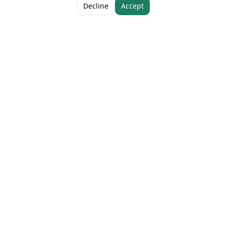
ADD TO CART
AED 38.00
Decline
Accept
The Fresh Approach
Sheikh Mohammad Bin Zayed Road, Dubai Industrial City, P.O. Box 34255,
Dubai, U.A.E.
Quick Links
Our Brands
Home
Eurocake
About
BeFit
Guides
Flair
Stories
SMASH
Certifications
Délice
Contact