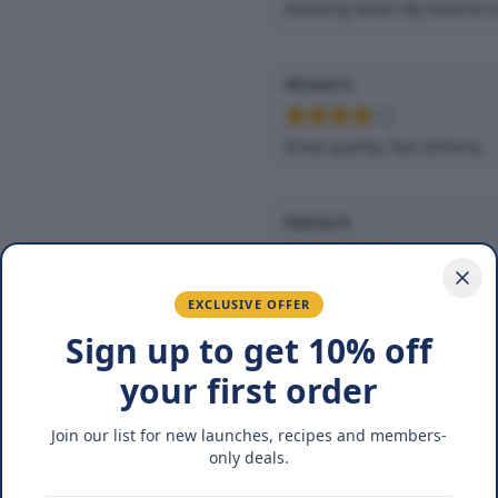
Amazing taste! My favorite s
Ahmed K.
Great quality, fast delivery.
Fatima R.
Love the packaging and fres
EXCLUSIVE OFFER
Sign up to get 10% off
You May Also Lik
your first order
Join our list for new launches, recipes and members-
NEW
BUY 1
only deals.
GET 1 FREE