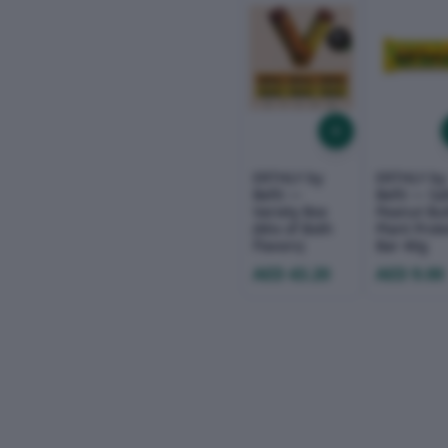
ERTHLY by
ERTHLY by
Befit —
Befit — Sa
Variety Box
Peanut But
(Mix of Both
Plant Prot
Flavors)
Bar 40g
AED 43.20
AED 9.00