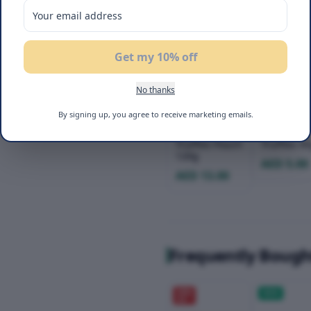
Get my 10% off
No thanks
Flair Dubai
Flair Duba
By signing up, you agree to receive marketing emails.
Chocolate
Chocolate
Ajwa Dates
Ajwa Date
Truffles Pouch
Truffles 4
120g
AED 5.00
AED 13.00
Frequently Bough
20
%
NEW
OFF