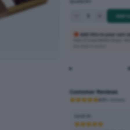
QUANTITY
1
Add t
🎁 Add this to your cart 
Pack of 3 new SMASH drops · Wort
Auto-added at checkout
Customer Reviews
4.7
(
3
reviews
)
Sarah M.