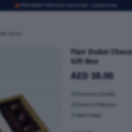
🎁
FREE SMASH TRIO with every order · Limited time
ffles Gift Box
Flair Dubai Choco
Gift Box
AED 38.00
Premium Quality
Fresh & Delicious
Best Value