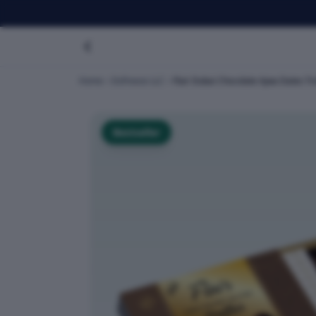
Home
Dofreeze LLC
Flair Dubai Chocolate Ajwa Dates Tru
Bestseller