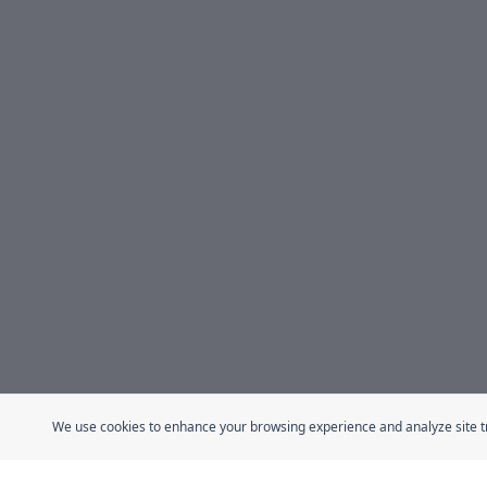
We use cookies to enhance your browsing experience and analyze site traf