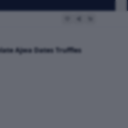
late Ajwa Dates Truffles