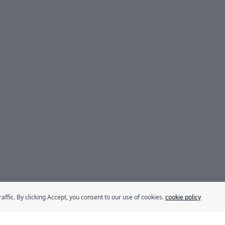
fic. By clicking Accept, you consent to our use of cookies.
cookie policy