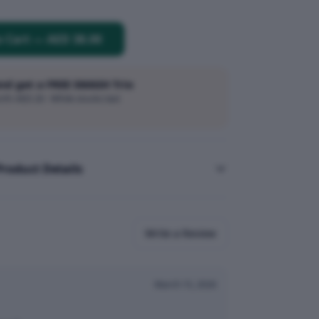
o Cart
—
AED 38.00
and get a FREE SMASH Trio
h AED 20 · While stocks last
Product Details
Write a Review
March 15, 2026