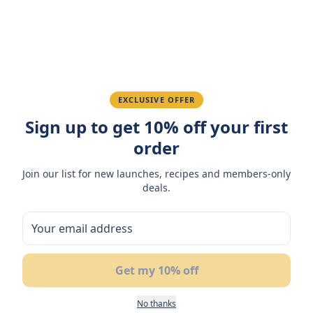
Ahmed K.
February 28, 2026
Great quality, fast delivery.
EXCLUSIVE OFFER
Fatima R.
January 10, 2026
Sign up to get 10% off your first
Love the packaging and freshness.
order
Join our list for new launches, recipes and members-only
deals.
You May Also Like
50
%
NEW
BUY 1
OFF
GET 1 FREE
Get my 10% off
No thanks