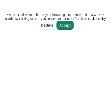
We use cookies to enhance your browsing experience and analyze site
traffic. By clicking Accept, you consent to our use of cookies.
cookie policy
ADD TO CART
AED 13.00
Decline
Accept
The Fresh Approach
Sheikh Mohammad Bin Zayed Road, Dubai Industrial City, P.O. Box 34255,
Dubai, U.A.E.
Quick Links
Our Brands
Home
Eurocake
About
BeFit
Guides
Flair