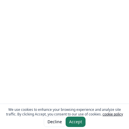
We use cookies to enhance your browsing experience and analyze site
traffic. By clicking Accept, you consent to our use of cookies.
cookie policy
ADD TO CART
AED 3.95
Decline
Accept