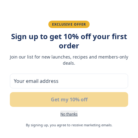
Fatima R.
January 10, 2026
Love the packaging and freshness.
EXCLUSIVE OFFER
Sign up to get 10% off your first
order
You May Also Like
Join our list for new launches, recipes and members-only
deals.
17
%
NEW
N
OFF
Get my 10% off
No thanks
By signing up, you agree to receive marketing emails.
Flair Coconut Soft Nougat
Flair Cake Bar Matcha 24g
Fl
with Mango Filling 42gm
(Box of 3)
No