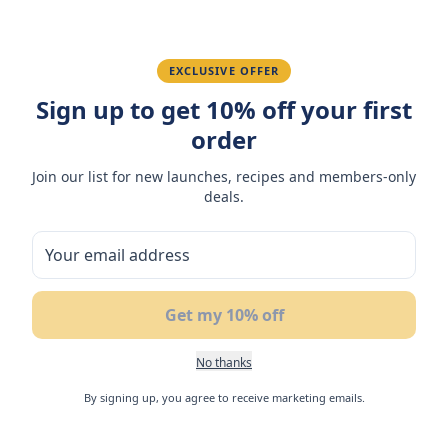
Fatima R.
January 10, 2026
Love the packaging and freshness.
EXCLUSIVE OFFER
Sign up to get 10% off your first
order
You May Also Like
Join our list for new launches, recipes and members-only
deals.
17
%
NEW
N
OFF
Get my 10% off
No thanks
By signing up, you agree to receive marketing emails.
Flair Lemon Flavoured
Flair Cake Bar Mango 24g
Fl
Soft Nougat with Match
(Box of 3)
No
Filling 42gm
Ca