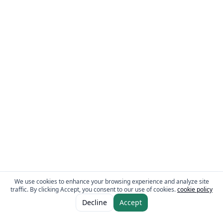
We use cookies to enhance your browsing experience and analyze site
traffic. By clicking Accept, you consent to our use of cookies.
cookie policy
ADD TO CART
AED 3.95
Decline
Accept