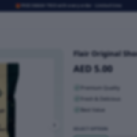
🎁
FREE SMASH TRIO with every order · Limited time
Flair Original Sh
AED 5.00
Premium Quality
Fresh & Delicious
Best Value
SELECT OPTION