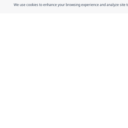
We use cookies to enhance your browsing experience and analyze site traf
Quick Link
Home
The Fresh Approach
About
Sheikh Mohammad Bin Zayed Road, Dubai
Guides
Industrial City, P.O. Box 34255, Dubai, U.A.E.
Stories
Certificatio
Contact
Shop All
Affiliate P
© 2026 Dofreeze. All rights reserved.