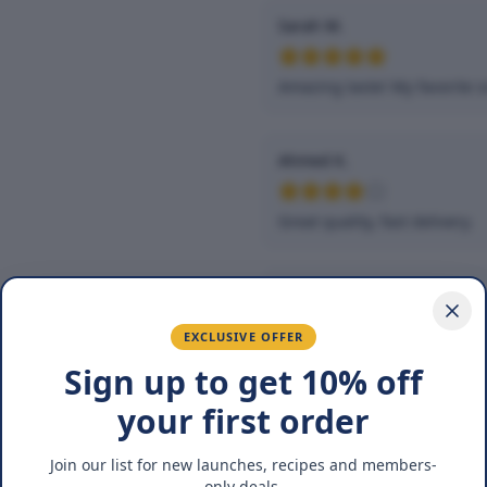
Sarah M.
Amazing taste! My favorite s
Ahmed K.
Great quality, fast delivery.
Fatima R.
EXCLUSIVE OFFER
Love the packaging and fres
Sign up to get 10% off
your first order
You May Also Lik
Join our list for new launches, recipes and members-
only deals.