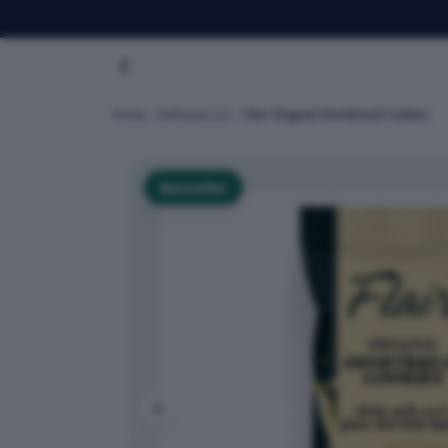
Home
Dofreeze LLC
Flair Original Shortbread Cookies
Bestseller