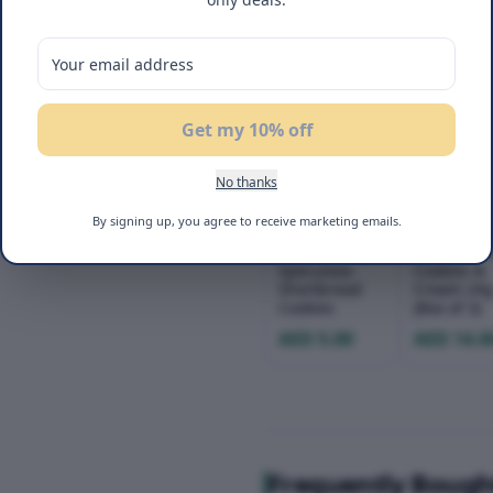
22
%
NEW
OFF
Get my 10% off
No thanks
By signing up, you agree to receive marketing emails.
Flair
Flair Cake
Speculoos
Cookies &
Shortbread
Cream 24
Cookies
(Box of 3)
AED 5.00
AED 14.0
Frequently Bough