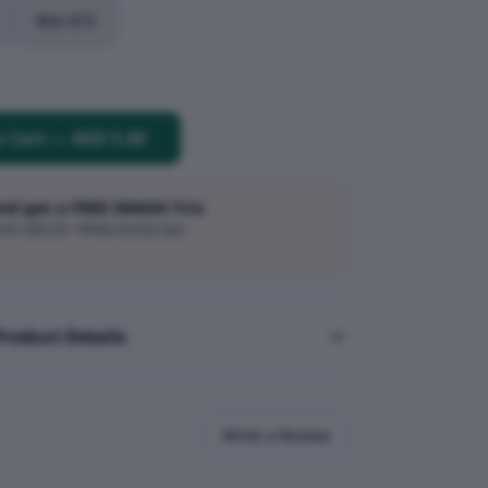
Box of 6
o Cart
—
AED 5.00
and get a FREE SMASH Trio
h AED 20 · While stocks last
Product Details
Write a Review