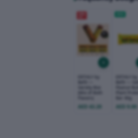
20
%
NEW
OFF
ERTHLY by
ERTHLY by
Befit —
Befit — Sa
Variety Box
Peanut But
(Mix of Both
Plant Prot
Flavors)
Bar 40g
AED 43.20
AED 9.00