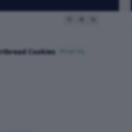
ortbread Cookies
Single 40g