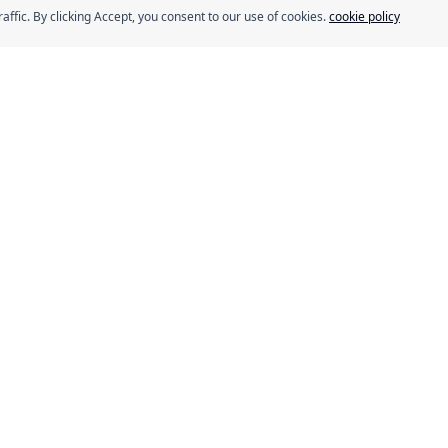
fic. By clicking Accept, you consent to our use of cookies.
cookie policy
s
Our Brands
Eurocake
BeFit
Flair
SMASH
ns
Délice
rogram