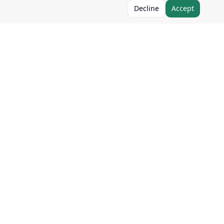
Decline
Accept
Follow Us