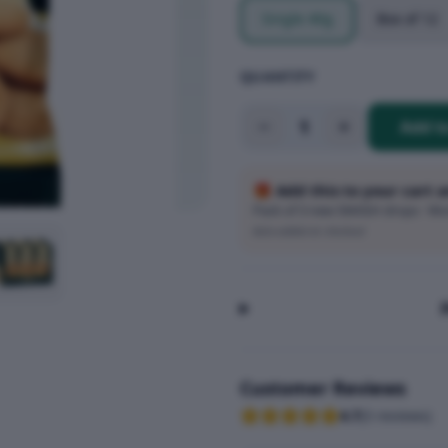
Single 40g
Box of 12
QUANTITY
1
Add t
🎁 Add this to your cart 
Pack of 3 new SMASH drops · Wort
Auto-added at checkout
Customer Reviews
4.7
(
3
reviews
)