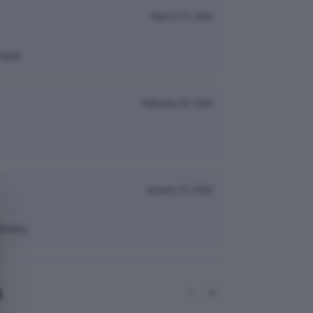
March 15, 2026
nack.
February 28, 2026
January 10, 2026
hness.
e