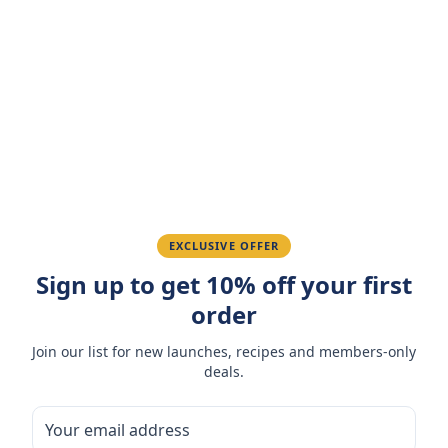
Customer Reviews
Write a Review
4.7
(
3
reviews
)
Sarah M.
March 15, 2026
Amazing taste! My favorite snack.
Ahmed K.
February 28, 2026
EXCLUSIVE OFFER
Sign up to get 10% off your first
Great quality, fast delivery.
order
Join our list for new launches, recipes and members-only
Fatima R.
January 10, 2026
deals.
Love the packaging and freshness.