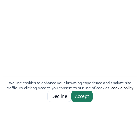
We use cookies to enhance your browsing experience and analyze site
traffic. By clicking Accept, you consent to our use of cookies.
cookie policy
ADD TO CART
AED 5.00
Decline
Accept
The Fresh Approach