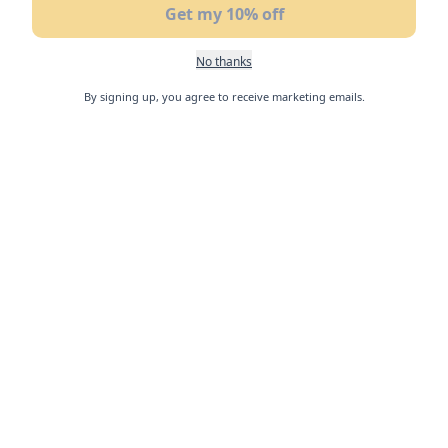
Get my 10% off
No thanks
By signing up, you agree to receive marketing emails.