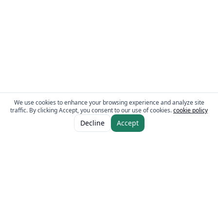
We use cookies to enhance your browsing experience and analyze site
traffic. By clicking Accept, you consent to our use of cookies.
cookie policy
Decline
Accept
The Fresh Approach
Sheikh Mohammad Bin Zayed Road, Dubai Industrial City, P.O. Box 34255,
Dubai, U.A.E.