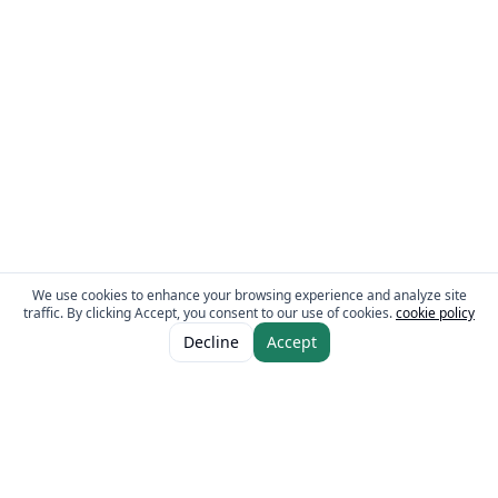
We use cookies to enhance your browsing experience and analyze site
traffic. By clicking Accept, you consent to our use of cookies.
cookie policy
ADD TO CART
AED 9.30
Decline
Accept
The Fresh Approach