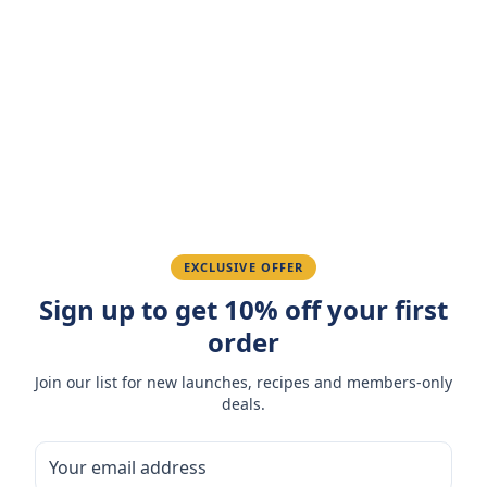
Customer Reviews
Write a Review
4.7
(
3
reviews
)
Sarah M.
March 15, 2026
Amazing taste! My favorite snack.
Ahmed K.
February 28, 2026
EXCLUSIVE OFFER
Sign up to get 10% off your first
Great quality, fast delivery.
order
Join our list for new launches, recipes and members-only
Fatima R.
January 10, 2026
deals.
Love the packaging and freshness.