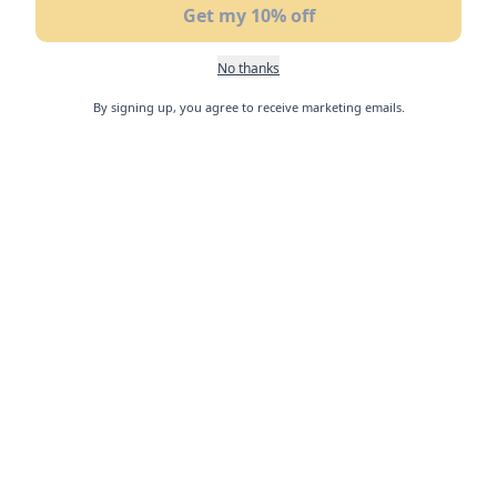
Get my 10% off
No thanks
By signing up, you agree to receive marketing emails.