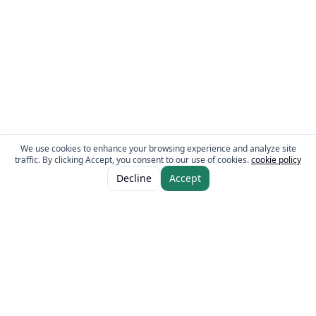
We use cookies to enhance your browsing experience and analyze site
traffic. By clicking Accept, you consent to our use of cookies.
cookie policy
Decline
Accept
The Fresh Approach
Sheikh Mohammad Bin Zayed Road, Dubai Industrial City, P.O. Box 34255,
Dubai, U.A.E.