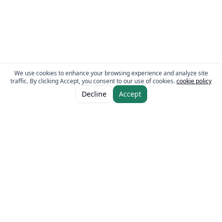
We use cookies to enhance your browsing experience and analyze site
traffic. By clicking Accept, you consent to our use of cookies.
cookie policy
ADD TO CART
AED 240.00
Decline
Accept
The Fresh Approach
Sheikh Mohammad Bin Zayed Road, Dubai Industrial City, P.O. Box 34255,
Dubai, U.A.E.
Quick Links
Our Brands