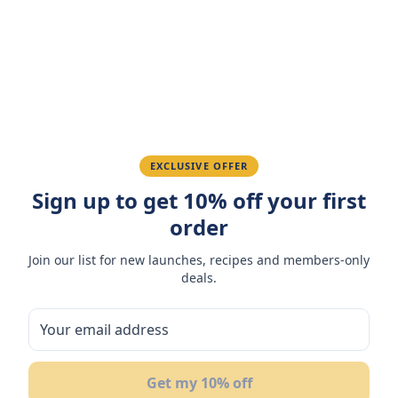
Amazing taste! My favorite snack.
Ahmed K.
February 28, 2026
Great quality, fast delivery.
EXCLUSIVE OFFER
Sign up to get 10% off your first
Fatima R.
January 10, 2026
order
Love the packaging and freshness.
Join our list for new launches, recipes and members-only
deals.
You May Also Like
Get my 10% off
12
%
20
OFF
OF