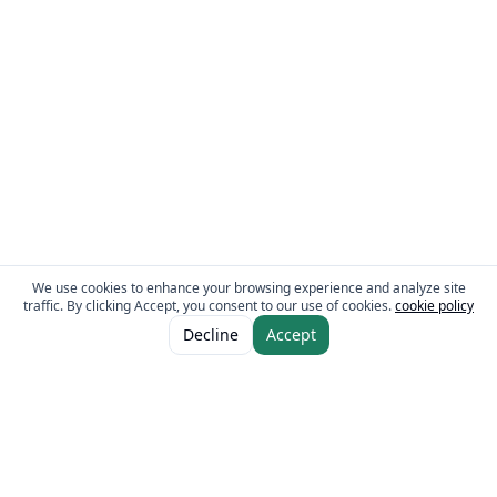
We use cookies to enhance your browsing experience and analyze site
traffic. By clicking Accept, you consent to our use of cookies.
cookie policy
ADD TO CART
AED 20.50
Decline
Accept
AED 28.00
The Fresh Approach