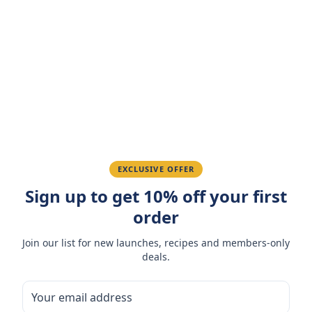
Customer Reviews
Write a Review
4.7
(
3
reviews
)
Sarah M.
March 15, 2026
Amazing taste! My favorite snack.
Ahmed K.
February 28, 2026
EXCLUSIVE OFFER
Sign up to get 10% off your first
Great quality, fast delivery.
order
Fatima R.
January 10, 2026
Join our list for new launches, recipes and members-only
deals.
Love the packaging and freshness.