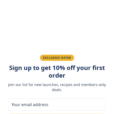
4.7
(
3
reviews
)
Sarah M.
March 15, 2026
Amazing taste! My favorite snack.
Ahmed K.
February 28, 2026
EXCLUSIVE OFFER
Great quality, fast delivery.
Sign up to get 10% off your first
order
Fatima R.
January 10, 2026
Join our list for new launches, recipes and members-only
deals.
Love the packaging and freshness.