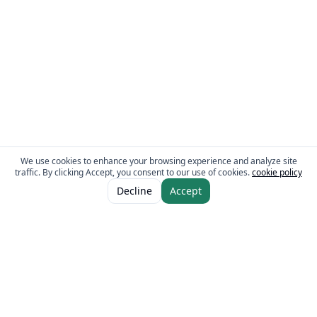
We use cookies to enhance your browsing experience and analyze site
traffic. By clicking Accept, you consent to our use of cookies.
cookie policy
ADD TO CART
AED 25.00
Decline
Accept
AED 30.00
The Fresh Approach
Sheikh Mohammad Bin Zayed Road, Dubai Industrial City, P.O. Box 34255,