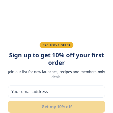
Amazing taste! My favorite snack.
Ahmed K.
February 28, 2026
Great quality, fast delivery.
EXCLUSIVE OFFER
Sign up to get 10% off your first
Fatima R.
January 10, 2026
order
Love the packaging and freshness.
Join our list for new launches, recipes and members-only
deals.
You May Also Like
11
%
Get my 10% off
NEW
OFF