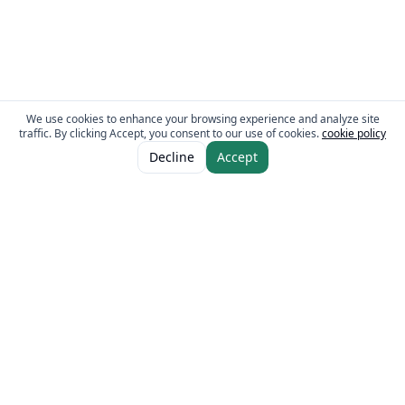
We use cookies to enhance your browsing experience and analyze site
traffic. By clicking Accept, you consent to our use of cookies.
cookie policy
ADD TO CART
AED 10.00
Decline
Accept
AED 13.50
The Fresh Approach
Sheikh Mohammad Bin Zayed Road, Dubai Industrial City, P.O. Box 34255,
Dubai, U.A.E.
Quick Links
Our Brands
Home
Eurocake