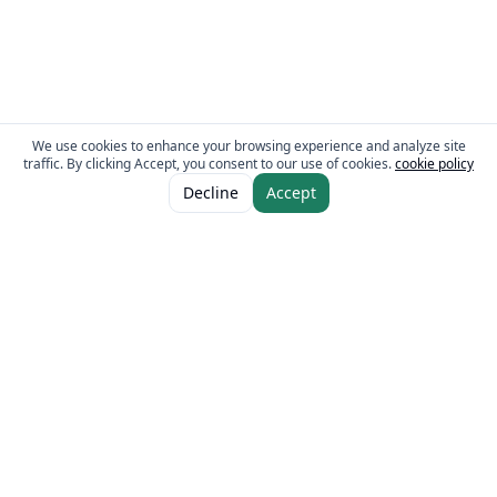
We use cookies to enhance your browsing experience and analyze site
traffic. By clicking Accept, you consent to our use of cookies.
cookie policy
ADD TO CART
AED 9.00
Decline
Accept
AED 10.00
The Fresh Approach
Sheikh Mohammad Bin Zayed Road, Dubai Industrial City, P.O. Box 34255,
Dubai, U.A.E.
Quick Links
Our Brands
Home
Eurocake