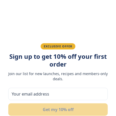
Amazing taste! My favorite snack.
Ahmed K.
February 28, 2026
Great quality, fast delivery.
EXCLUSIVE OFFER
Sign up to get 10% off your first
Fatima R.
January 10, 2026
order
Love the packaging and freshness.
Join our list for new launches, recipes and members-only
deals.
You May Also Like
10
%
23
Get my 10% off
OFF
OF