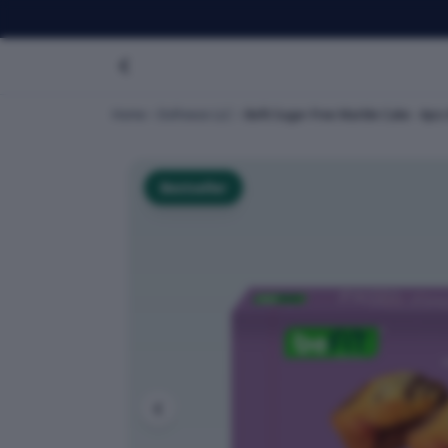
Home
Dofreeze LLC
Befit Sugar-Free Marble Cake - 4pc
Bestseller