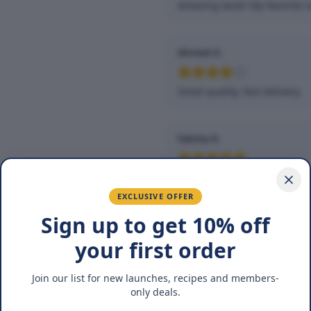
Amazing taste! My favorite s
Ahmed K.
Great quality, fast delivery.
Fatima R.
Love the packaging and fres
EXCLUSIVE OFFER
Sign up to get 10% off
You May Also Lik
your first order
Join our list for new launches, recipes and members-
only deals.