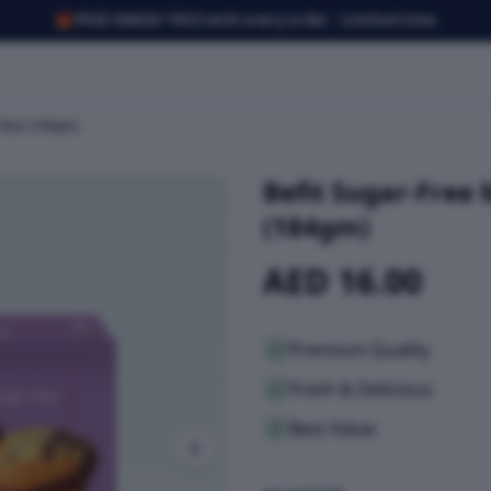
🎁
FREE SMASH TRIO with every order · Limited time
s Box (184gm)
Befit Sugar-Free 
(184gm)
AED 16.00
Premium Quality
Fresh & Delicious
Best Value