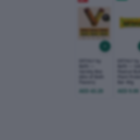
OFF
ERTHLY by
ERTHLY by
Befit —
Befit — Sa
Variety Box
Peanut But
(Mix of Both
Plant Prot
Flavors)
Bar 40g
AED 43.20
AED 9.00