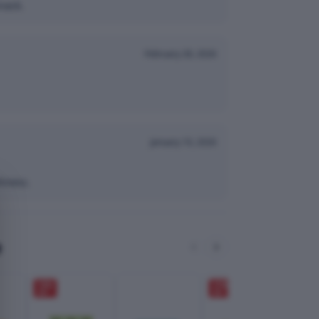
nack.
February 28, 2026
January 10, 2026
hness.
e
10
%
27
%
OFF
OFF