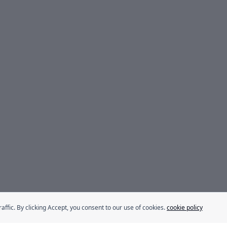
fic. By clicking Accept, you consent to our use of cookies.
cookie policy