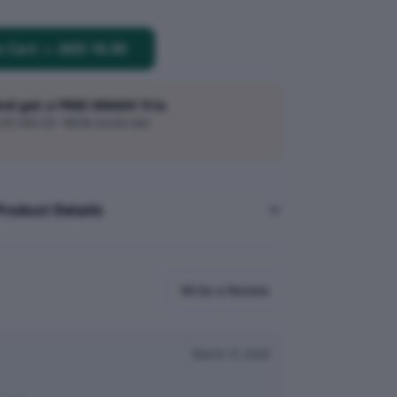
o Cart
—
AED 16.00
and get a FREE SMASH Trio
h AED 20 · While stocks last
Product Details
Write a Review
March 15, 2026