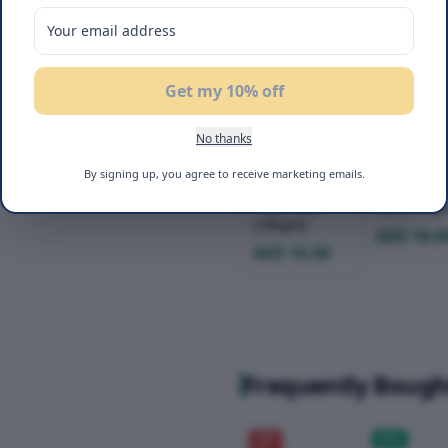
Get my 10% off
No thanks
Befit Sugar-
Befit Glute
Free Cake
Free Cake
By signing up, you agree to receive marketing emails.
Vanilla Lemon
Banana - 
- 4pcs Box
Box (184g
(184gm)
AED 18.0
AED 16.00
Frequently Bough
20
%
NEW