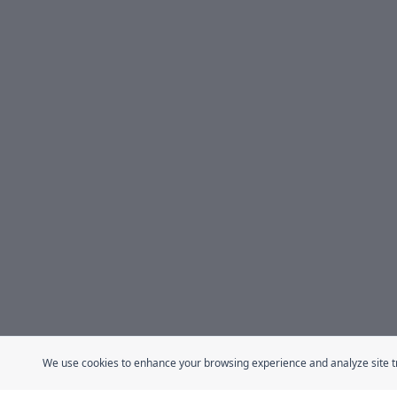
We use cookies to enhance your browsing experience and analyze site traf