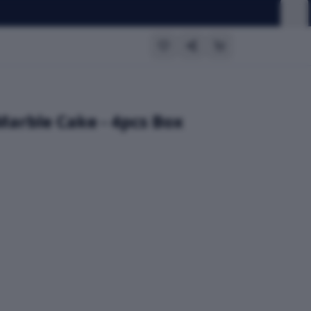
Marble Cake - 4pcs Box