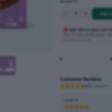
QUANTITY
1
Add t
🎁 Add this to your cart 
Pack of 3 new SMASH drops · Wort
Auto-added at checkout
Customer Reviews
4.7
(
3
reviews
)
Sarah M.