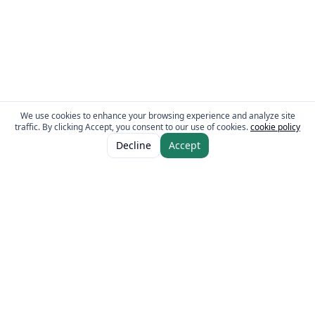
We use cookies to enhance your browsing experience and analyze site
traffic. By clicking Accept, you consent to our use of cookies.
cookie policy
ADD TO CART
AED 16.00
Decline
Accept
The Fresh Approach
Sheikh Mohammad Bin Zayed Road, Dubai Industrial City, P.O. Box 34255,
Dubai, U.A.E.
Quick Links
Our Brands