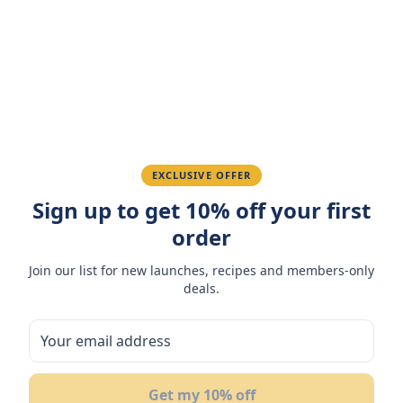
Amazing taste! My favorite snack.
Ahmed K.
February 28, 2026
Great quality, fast delivery.
EXCLUSIVE OFFER
Sign up to get 10% off your first
Fatima R.
January 10, 2026
order
Love the packaging and freshness.
Join our list for new launches, recipes and members-only
deals.
You May Also Like
10
Get my 10% off
OF