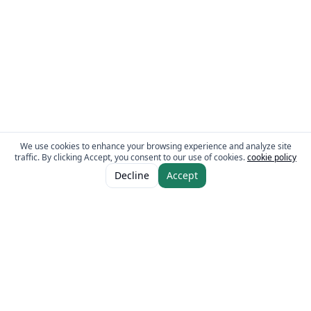
We use cookies to enhance your browsing experience and analyze site
traffic. By clicking Accept, you consent to our use of cookies.
cookie policy
Decline
Accept
The Fresh Approach
Sheikh Mohammad Bin Zayed Road, Dubai Industrial City, P.O. Box 34255,
Dubai, U.A.E.