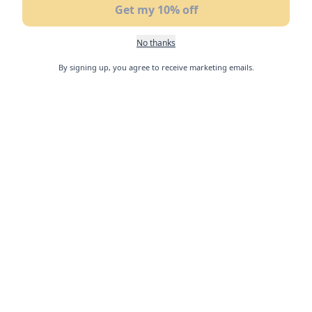
Get my 10% off
No thanks
By signing up, you agree to receive marketing emails.