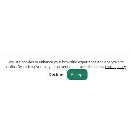
We use cookies to enhance your browsing experience and analyze site
traffic. By clicking Accept, you consent to our use of cookies.
cookie policy
Decline
Accept
The Fresh Approach
Sheikh Mohammad Bin Zayed Road, Dubai Industrial City, P.O. Box 34255,
Dubai, U.A.E.