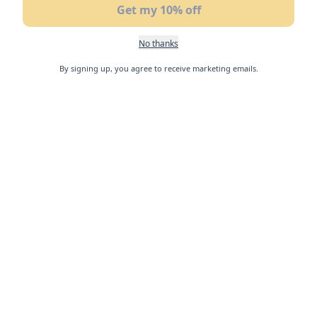
Get my 10% off
No thanks
By signing up, you agree to receive marketing emails.