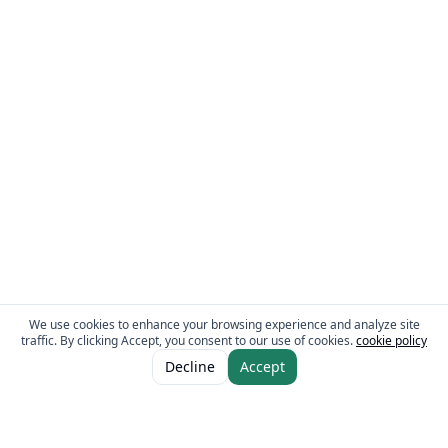
We use cookies to enhance your browsing experience and analyze site
traffic. By clicking Accept, you consent to our use of cookies.
cookie policy
ADD TO CART
AED 24.00
Decline
Accept
AED 33.00