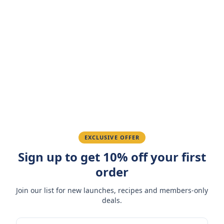
Customer Reviews
Write a Review
4.7
(
3
reviews
)
Sarah M.
March 15, 2026
Amazing taste! My favorite snack.
Ahmed K.
February 28, 2026
EXCLUSIVE OFFER
Sign up to get 10% off your first
Great quality, fast delivery.
order
Join our list for new launches, recipes and members-only
Fatima R.
January 10, 2026
deals.