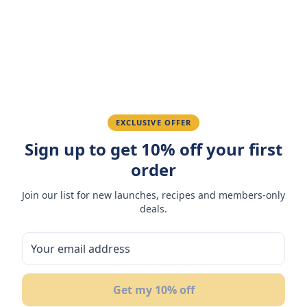
Amazing taste! My favorite snack.
Ahmed K.
February 28, 2026
Great quality, fast delivery.
EXCLUSIVE OFFER
Sign up to get 10% off your first
Fatima R.
January 10, 2026
order
Love the packaging and freshness.
Join our list for new launches, recipes and members-only
deals.
You May Also Like
25
%
28
%
28
Get my 10% off
OFF
OFF
OF