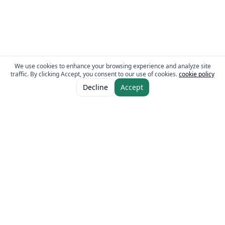
We use cookies to enhance your browsing experience and analyze site
traffic. By clicking Accept, you consent to our use of cookies.
cookie policy
ADD TO CART
AED 27.00
Decline
Accept
AED 36.00
The Fresh Approach
Sheikh Mohammad Bin Zayed Road, Dubai Industrial City, P.O. Box 34255,
Dubai, U.A.E.
Quick Links
Our Brands
Home
Eurocake